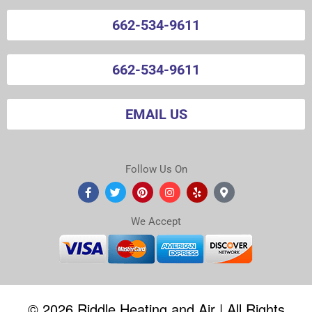
662-534-9611
662-534-9611
EMAIL US
Follow Us On
We Accept
©
2026
Riddle Heating and Air | All Rights