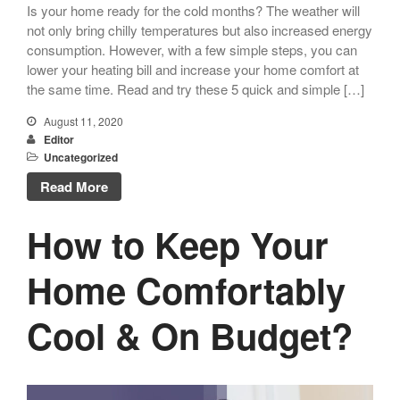
Is your home ready for the cold months? The weather will
not only bring chilly temperatures but also increased energy
consumption. However, with a few simple steps, you can
lower your heating bill and increase your home comfort at
the same time. Read and try these 5 quick and simple […]
August 11, 2020
Editor
Uncategorized
Read More
How to Keep Your
Home Comfortably
Cool & On Budget?