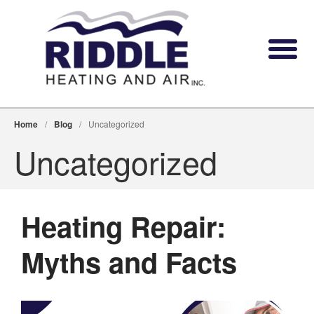
Home
/
Blog
/
Uncategorized
Uncategorized
Heating Repair:
Myths and Facts