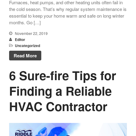
Furnaces, heat pumps, and other heating units often fail in
the cold season. That’s why regular system maintenance is
essential to keep your home warm and safe on long winter
months. Go […]
November 22, 2019
Editor
Uncategorized
Read More
6 Sure-fire Tips for
Finding a Reliable
HVAC Contractor