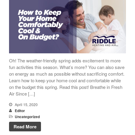
Oh! The weather-friendly spring adds excitement to more
fun activities this season. What’s more? You can also save
on energy as much as possible without sacrificing comfort.
Learn how to keep your home cool and comfortable while
on the budget this spring. Read this post! Breathe in Fresh
Air Since […]
April 15, 2020
Editor
Uncategorized
Read More