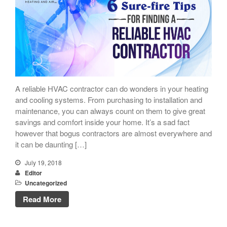
A reliable HVAC contractor can do wonders in your heating
and cooling systems. From purchasing to installation and
maintenance, you can always count on them to give great
savings and comfort inside your home. It’s a sad fact
however that bogus contractors are almost everywhere and
it can be daunting […]
July 19, 2018
Editor
Uncategorized
Read More