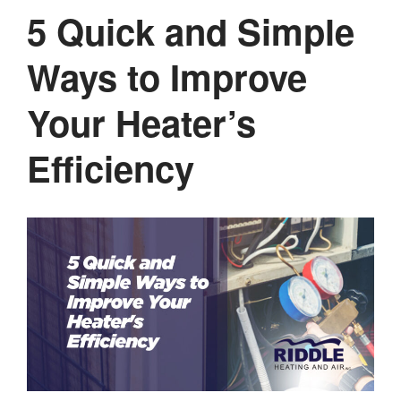
5 Quick and Simple
Ways to Improve
Your Heater’s
Efficiency