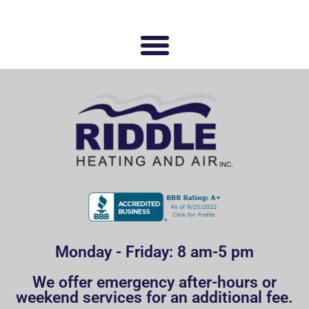
Monday - Friday: 8 am-5 pm
We offer emergency after-hours or
weekend services for an additional fee.