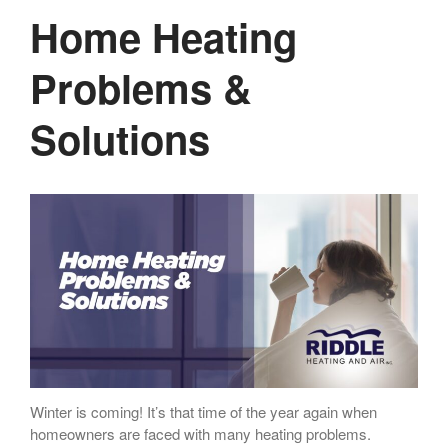
Home Heating
Problems &
Solutions
Winter is coming! It’s that time of the year again when
homeowners are faced with many heating problems.