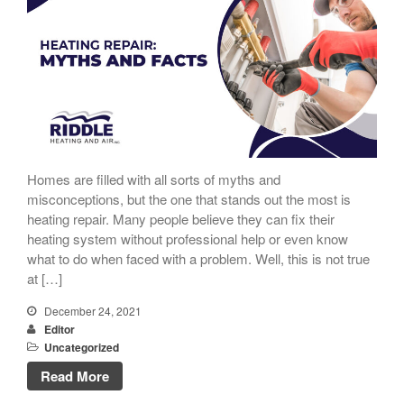
Homes are filled with all sorts of myths and
misconceptions, but the one that stands out the most is
heating repair. Many people believe they can fix their
heating system without professional help or even know
what to do when faced with a problem. Well, this is not true
at […]
December 24, 2021
Editor
Uncategorized
Read More